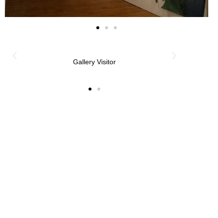
Gallery Visitor