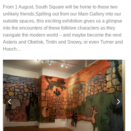
From 1 August, South Square will be home to these two
unlikely friends.
Spilling out from our Main Gallery into our
outside spaces, this exciting exhibition
gives us a glimpse
into the encounters of these folklore characters as they
navigate
the modern world – and maybe become the next
Asterix and Obelisk, Tintin and
Snowy, or even Turner and
Hooch…