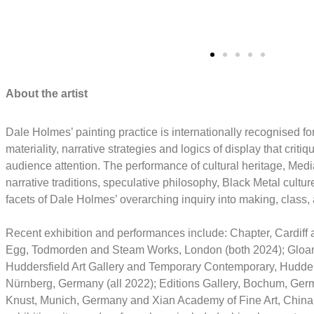
Gallery Visitor
Gall
About the artist
Dale Holmes’ painting practice is internationally recognised for
materiality, narrative strategies and logics of display that cri
audience attention. The performance of cultural heritage, Medi
narrative traditions, speculative philosophy, Black Metal cultu
facets of Dale Holmes’ overarching inquiry into making, clas
Recent exhibition and performances include: Chapter, Cardiff 
Egg, Todmorden and Steam Works, London (both 2024); Gloam,
Huddersfield Art Gallery and Temporary Contemporary, Hudder
Nürnberg, Germany (all 2022); Editions Gallery, Bochum, Ger
Knust, Munich, Germany and Xian Academy of Fine Art, China