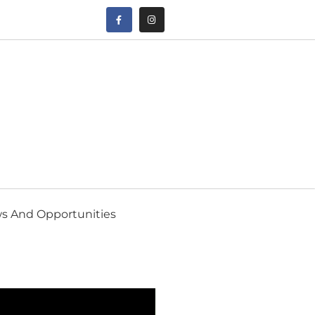
s And Opportunities