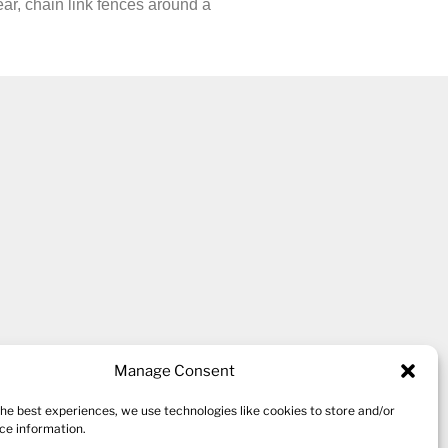
ear, chain link fences around a
kshire village of Thornton,
Manage Consent
the best experiences, we use technologies like cookies to store and/or
ce information.
 ten studio spaces for a variety