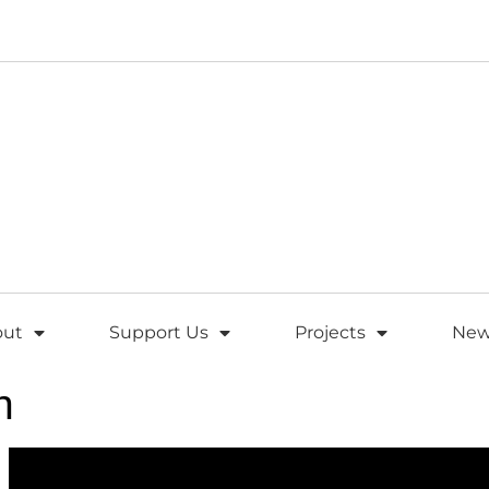
out
Support Us
Projects
New
h