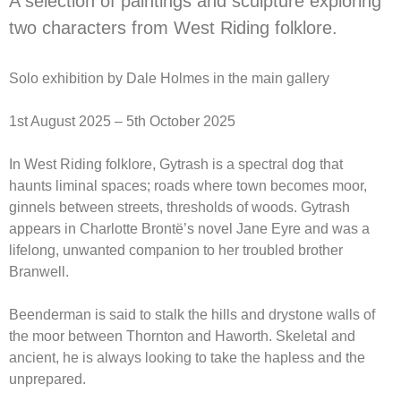
A selection of paintings and sculpture exploring
two characters from West Riding folklore.
Solo exhibition by Dale Holmes in the main gallery
1st August 2025 – 5th October 2025
In West Riding folklore, Gytrash is a spectral dog that
haunts liminal spaces; roads where town becomes moor,
ginnels between streets, thresholds of woods. Gytrash
appears in Charlotte Brontë’s novel Jane Eyre and was a
lifelong, unwanted companion to her troubled brother
Branwell.
Beenderman is said to stalk the hills and drystone walls of
the moor between Thornton and Haworth. Skeletal and
ancient, he is always looking to take the hapless and the
unprepared.