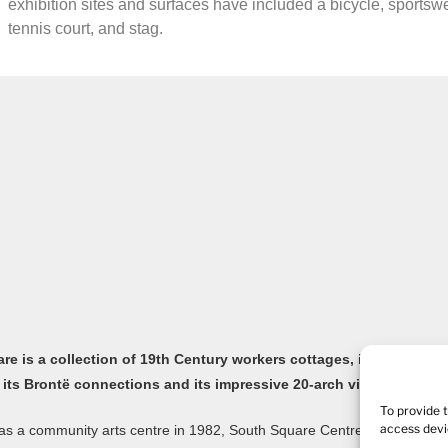
exhibition sites and surfaces have included a bicycle, sportsw
tennis court, and stag.
e is a collection of 19th Century workers cottages, in the old Yor
 its Brontë connections and its impressive 20-arch viaduct.
To provide 
access devi
s a community arts centre in 1982, South Square Centre is now home to