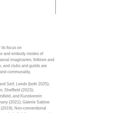
ery Visitor
 its focus on
tique and embody modes of
aeval imaginaries, folklore and
re, and clubs and guilds are
s, and communality.
and Serf, Leeds (both 2025);
 Sheffield (2023);
sfield, and Kunstverein
many (2021); Galerie Sabine
 (2019). Non-conventional