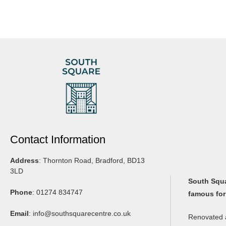
Contact Information
Address
: Thornton Road, Bradford, BD13
3LD
South Squar
Phone
: 01274 834747
famous for
Email
:
info@southsquarecentre.co.uk
Renovated a