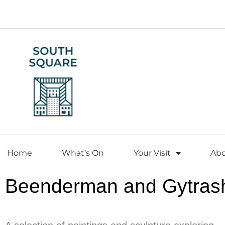
Home
What’s On
Your Visit
Ab
Beenderman and Gytras