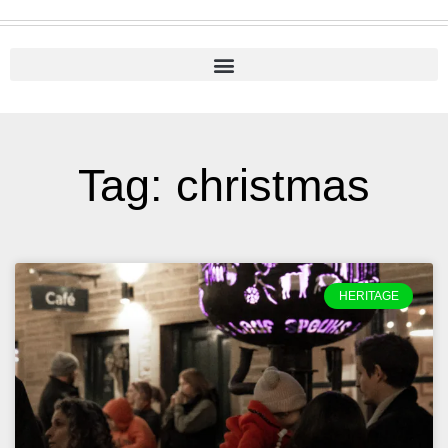
Tag: christmas
HERITAGE