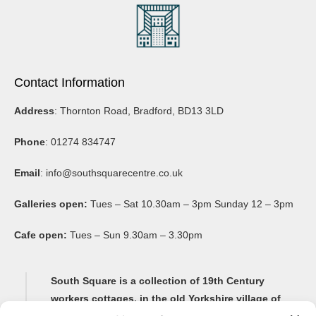
Contact Information
Address
: Thornton Road, Bradford, BD13 3LD
Phone
: 01274 834747
Email
:
info@southsquarecentre.co.uk
Galleries open:
Tues – Sat 10.30am – 3pm Sunday 12 – 3pm
Cafe open:
Tues – Sun 9.30am – 3.30pm
South Square is a collection of 19th Century
workers cottages, in the old Yorkshire village of