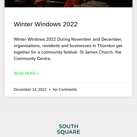
Winter Windows 2022
Winter Windows 2022 During November and December,
organisations, residents and businesses in Thornton get
together for a community festival. St James Church, the
Community Centre,
READ MORE »
December 14, 2022
No Comments