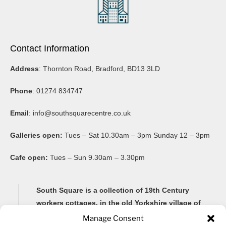
Contact Information
Address
: Thornton Road, Bradford, BD13 3LD
Phone
: 01274 834747
Email
:
info@southsquarecentre.co.uk
Galleries open:
Tues – Sat 10.30am – 3pm Sunday 12 – 3pm
Cafe open:
Tues – Sun 9.30am – 3.30pm
South Square is a collection of 19th Century
workers cottages, in the old Yorkshire village of
Thornton, famous for its Brontë connections and
Manage Consent