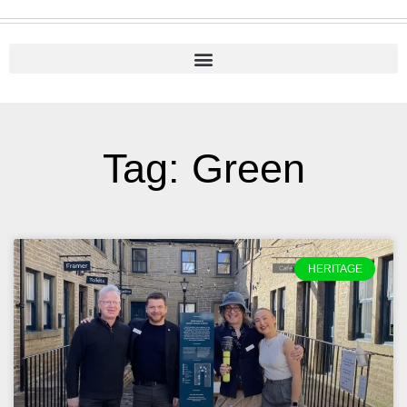
Tag: Green
HERITAGE