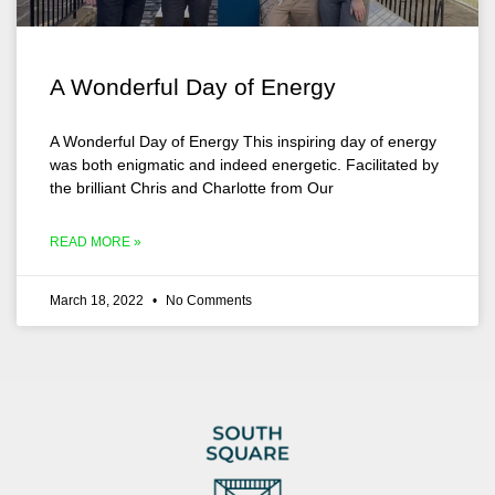
A Wonderful Day of Energy
A Wonderful Day of Energy This inspiring day of energy
was both enigmatic and indeed energetic. Facilitated by
the brilliant Chris and Charlotte from Our
READ MORE »
March 18, 2022
No Comments