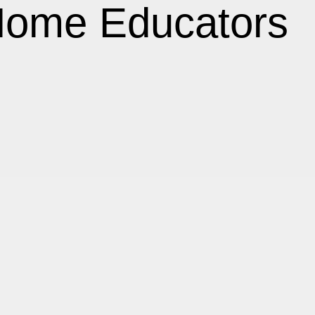
Home Educators