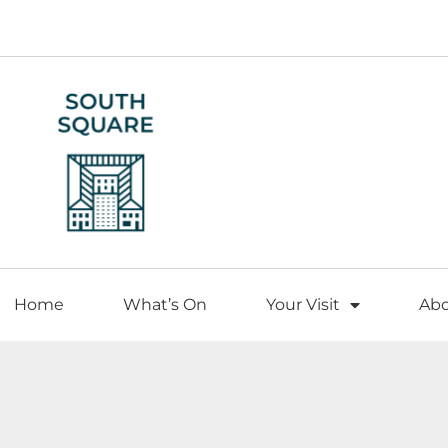
Home
What’s On
Your Visit
Ab