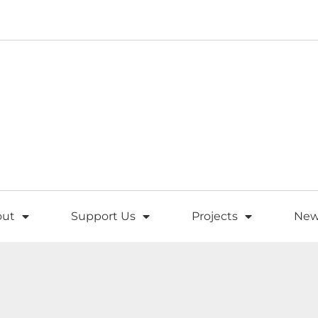
out
Support Us
Projects
New