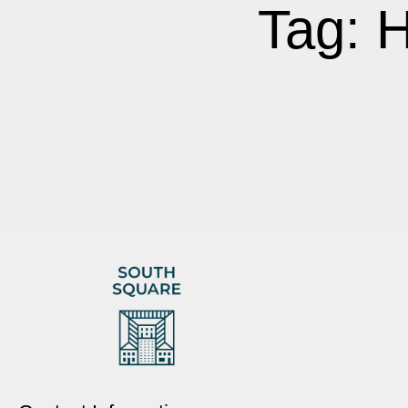
Tag: 
It seems we can't find what you're looking for.