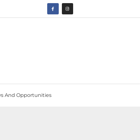
s And Opportunities