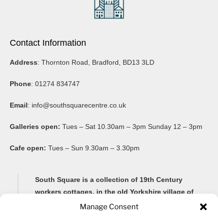
Contact Information
Address
: Thornton Road, Bradford, BD13 3LD
Phone
: 01274 834747
Email
:
info@southsquarecentre.co.uk
Galleries open:
Tues – Sat 10.30am – 3pm Sunday 12 – 3pm
Cafe open:
Tues – Sun 9.30am – 3.30pm
South Square is a collection of 19th Century
workers cottages, in the old Yorkshire village of
Thornton, famous for its Brontë connections and
Manage Consent
its impressive 20-arch viaduct.