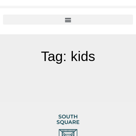
Tag: kids
It seems we can't find what you're looking for.