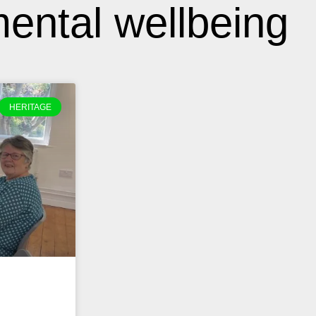
ental wellbeing
HERITAGE