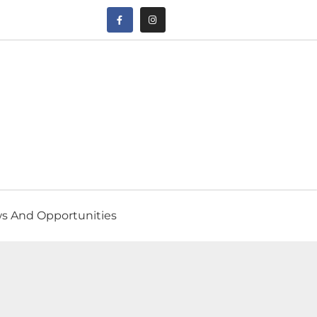
s And Opportunities