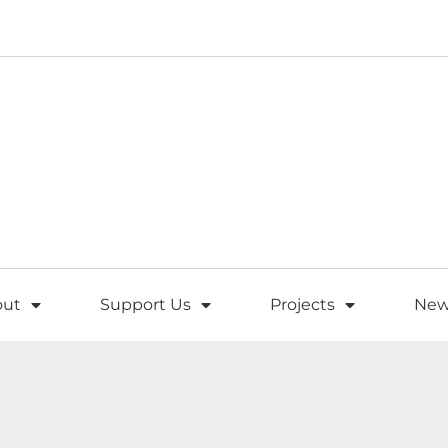
out
Support Us
Projects
New