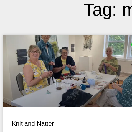
Tag: m
Knit and Natter