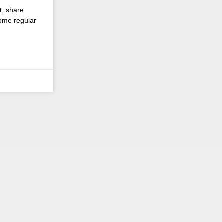
t, share
come regular