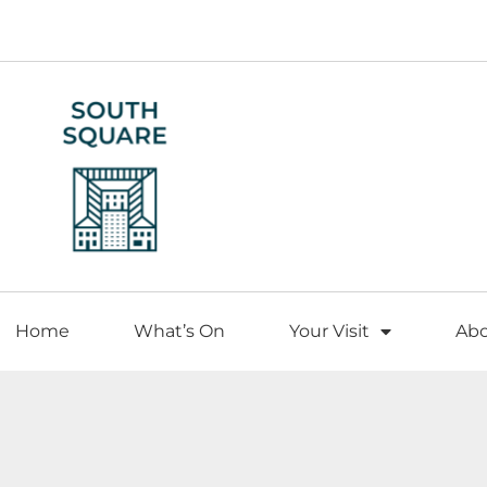
Home
What’s On
Your Visit
Ab