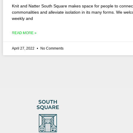
Knit and Natter South Square makes space for people to connec
commonalities and alleviate isolation in its many forms. We wel
weekly and
READ MORE »
April 27, 2022
No Comments