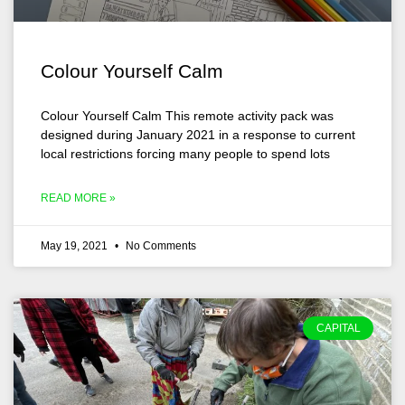
Colour Yourself Calm
Colour Yourself Calm This remote activity pack was
designed during January 2021 in a response to current
local restrictions forcing many people to spend lots
READ MORE »
May 19, 2021
No Comments
CAPITAL