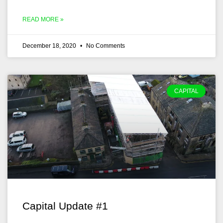
READ MORE »
December 18, 2020
No Comments
CAPITAL
Capital Update #1