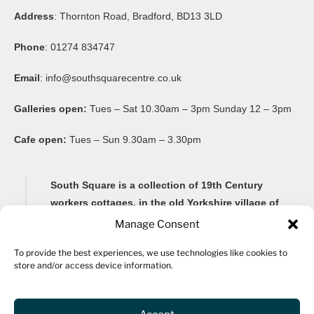
Address
: Thornton Road, Bradford, BD13 3LD
Phone
: 01274 834747
Email
:
info@southsquarecentre.co.uk
Galleries open:
Tues – Sat 10.30am – 3pm Sunday 12 – 3pm
Cafe open:
Tues – Sun 9.30am – 3.30pm
South Square is a collection of 19th Century
workers cottages, in the old Yorkshire village of
Thornton, famous for its Brontë connections and
Manage Consent
its impressive 20-arch viaduct.
To provide the best experiences, we use technologies like cookies to
store and/or access device information.
Renovated as a community arts centre in 1982, South
Square Centre is now home to ten studio spaces for a
variety of artists, as well as a gallery, community