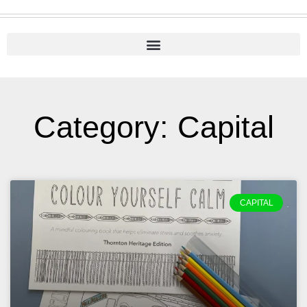
Category: Capital
CAPITAL