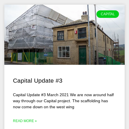
CAPITAL
Capital Update #3
Capital Update #3 March 2021 We are now around half
way through our Capital project. The scaffolding has
now come down on the west wing
READ MORE »