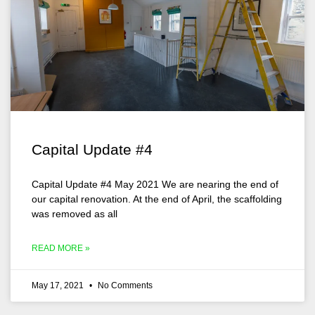
Capital Update #4
Capital Update #4 May 2021 We are nearing the end of
our capital renovation. At the end of April, the scaffolding
was removed as all
READ MORE »
May 17, 2021
No Comments