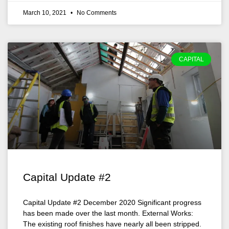
March 10, 2021
No Comments
CAPITAL
Capital Update #2
Capital Update #2 December 2020 Significant progress
has been made over the last month. External Works:
The existing roof finishes have nearly all been stripped.