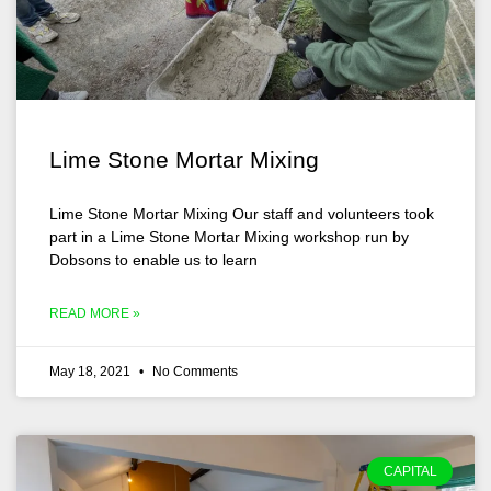
Lime Stone Mortar Mixing
Lime Stone Mortar Mixing Our staff and volunteers took
part in a Lime Stone Mortar Mixing workshop run by
Dobsons to enable us to learn
READ MORE »
May 18, 2021
No Comments
CAPITAL