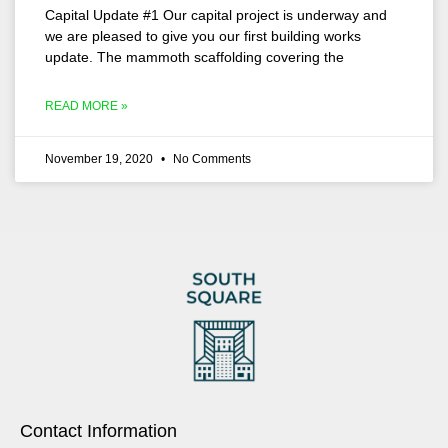
Capital Update #1 Our capital project is underway and
we are pleased to give you our first building works
update. The mammoth scaffolding covering the
READ MORE »
November 19, 2020
No Comments
Contact Information