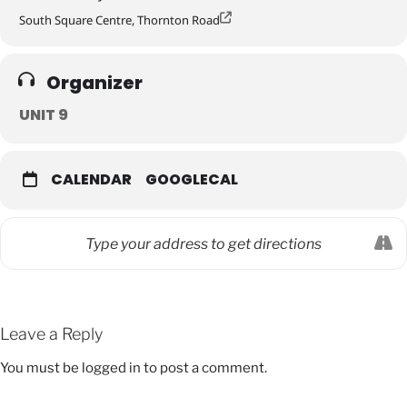
South Square Centre, Thornton Road
Organizer
UNIT 9
CALENDAR
GOOGLECAL
Leave a Reply
You must be
logged in
to post a comment.