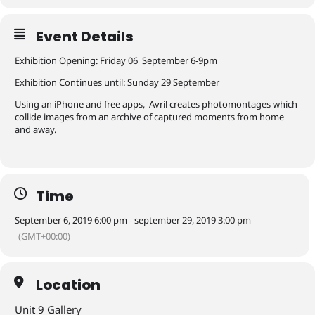
Event Details
Exhibition Opening: Friday 06 September 6-9pm
Exhibition Continues until: Sunday 29 September
Using an iPhone and free apps, Avril creates photomontages which
collide images from an archive of captured moments from home
and away.
Time
September 6, 2019 6:00 pm - september 29, 2019 3:00 pm
(GMT+00:00)
Location
Unit 9 Gallery