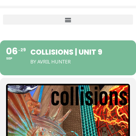
06
29
COLLISIONS | UNIT 9
SEP
BY AVRIL HUNTER