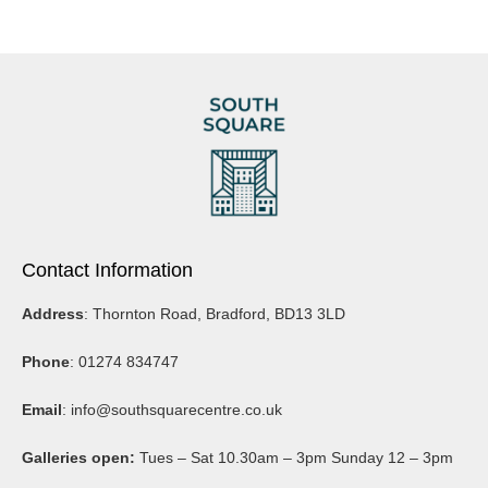
Contact Information
Address
: Thornton Road, Bradford, BD13 3LD
Phone
: 01274 834747
Email
:
info@southsquarecentre.co.uk
Galleries open:
Tues – Sat 10.30am – 3pm Sunday 12 – 3pm