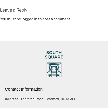
“Painting for me is a therapeutic process, I lose track of time and I love
how it can transport me to a beautiful place. I hope I can draw you into
Leave a Reply
my world so that you can decide what you see and how it makes you
feel.”- Beth Cartwright.
You must be
logged in
to post a comment.
Contact Information
Address
: Thornton Road, Bradford, BD13 3LD