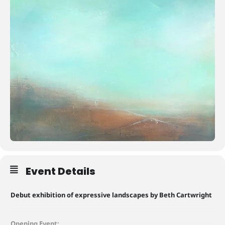
Event Details
Debut exhibition of expressive landscapes by Beth Cartwright
Opening Event: