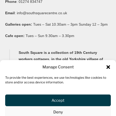
Phone
: 01274 834747
Email
:
info@southsquarecentre.co.uk
Galleries open:
Tues – Sat 10.30am – 3pm Sunday 12 – 3pm
Cafe open:
Tues – Sun 9.30am – 3.30pm
South Square is a collection of 19th Century
workers cottages, in the old Yorkshire village of
Thornton, famous for its Brontë connections and
Manage Consent
its impressive 20-arch viaduct.
To provide the best experiences, we use technologies like cookies to
store and/or access device information.
Renovated as a community arts centre in 1982, South
Square Centre is now home to ten studio spaces for a
variety of artists, as well as a gallery, community
Accept
spaces, archive, fine art framers, bar and a cafe.
Deny
The centre hosts community events and activities for all