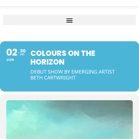
02
30
COLOURS ON THE
JUL
HORIZON
JUN
DEBUT SHOW BY EMERGING ARTIST
BETH CARTWRIGHT