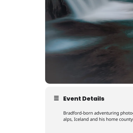
Event Details
Bradford-born adventuring photog
alps, Iceland and his home county