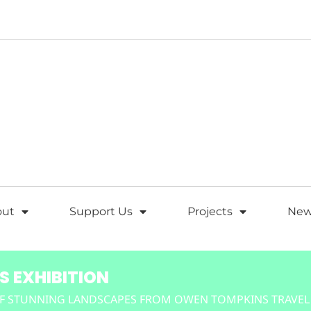
out
Support Us
Projects
New
 EXHIBITION
F STUNNING LANDSCAPES FROM OWEN TOMPKINS TRAVEL