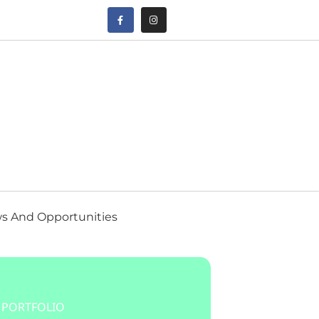
s And Opportunities
 PORTFOLIO