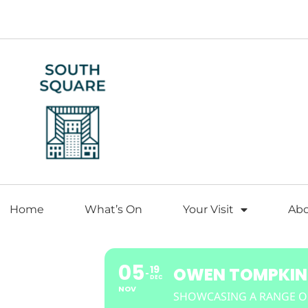
Home
What’s On
Your Visit
Ab
05
19
OWEN TOMPKINS
DEC
NOV
SHOWCASING A RANGE O