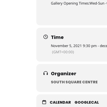
Gallery Opening Times:Wed-Sun 
Time
November 5, 2021 9:30 pm - dec
(GMT+00:00)
Organizer
SOUTH SQUARE CENTRE
CALENDAR
GOOGLECAL