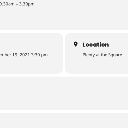
-9.30am – 3.30pm
Location
ember 19, 2021 3:30 pm
Plenty at the Square