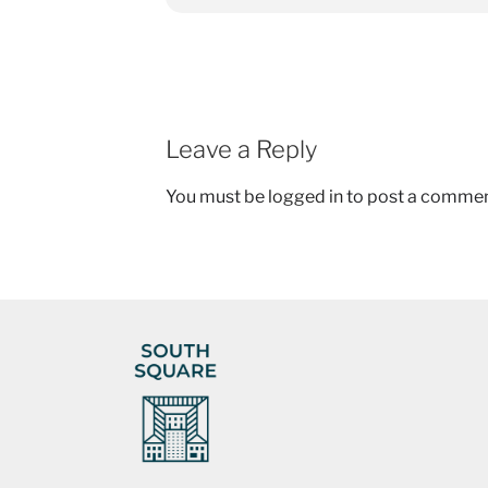
Leave a Reply
You must be
logged in
to post a commen