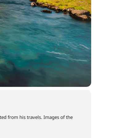
d from his travels. Images of the