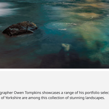
rapher Owen Tompkins showcases a range of his portfolio selecte
 of Yorkshire are among this collection of stunning landscapes.