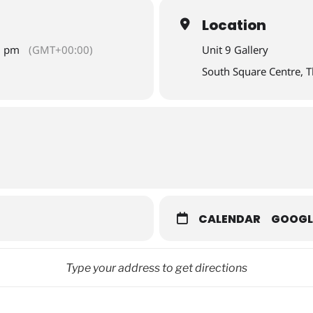
Location
0 pm
(GMT+00:00)
Unit 9 Gallery
South Square Centre, 
CALENDAR
GOOGL