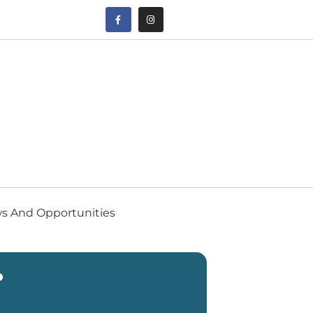
s And Opportunities
P