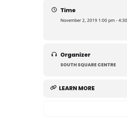
Time
November 2, 2019 1:00 pm - 4:3
Organizer
SOUTH SQUARE CENTRE
LEARN MORE