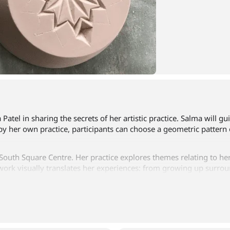
 Patel in sharing the secrets of her artistic practice. Salma will
 by her own practice, participants can choose a geometric pattern 
 South Square Centre. Her practice explores themes relating to her
work visually translates her experiences: from growing up surrou
be opportunities to speak to Salma about her artwork during the
ing refreshments. To book for this course, click the link below, p
call 01274834747