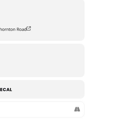
Thornton Road
ECAL