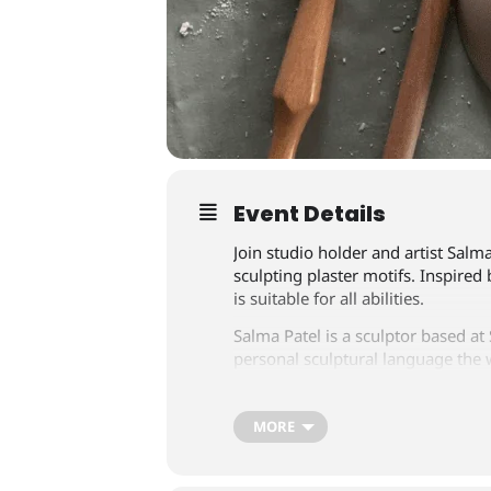
Event Details
Join studio holder and artist Salma
sculpting plaster motifs. Inspired
is suitable for all abilities.
Salma Patel is a sculptor based at
personal sculptural language the 
landscape and nature. There will 
Tickets are £35 per person, includ
MORE
info@southsquarecentre.co.uk
or 