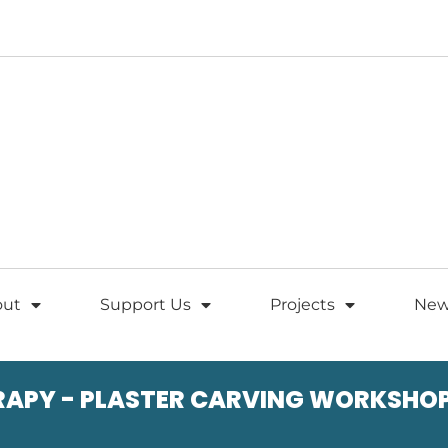
out
Support Us
Projects
New
RAPY - PLASTER CARVING WORKSHO