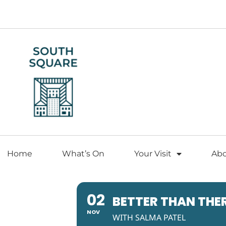
Home
What’s On
Your Visit
Ab
02
BETTER THAN THE
NOV
WITH SALMA PATEL