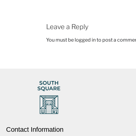
Leave a Reply
You must be
logged in
to post a commen
Contact Information