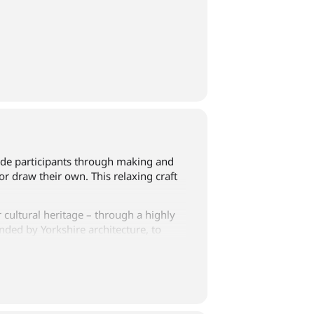
 guide participants through making and
or draw their own. This relaxing craft
 cultural heritage – through a highly
nded by Yorkshire architecture, to
 workshop.
lease email