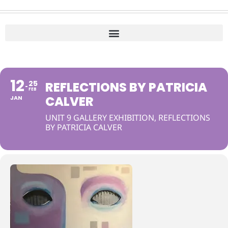
12
25
REFLECTIONS BY PATRICIA
FEB
CALVER
JAN
UNIT 9 GALLERY EXHIBITION, REFLECTIONS
BY PATRICIA CALVER