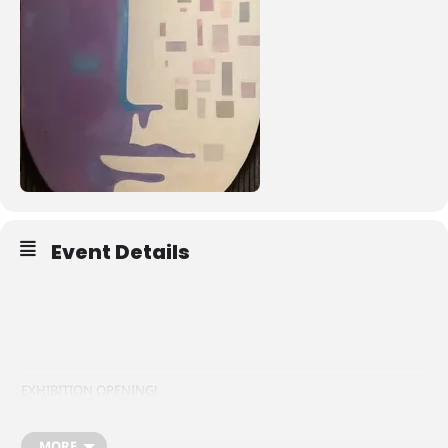
Event Details
EXHIBITION OPENING!
MORE
Fri 12th January | 6pm – 9pm | South Square | Live music and