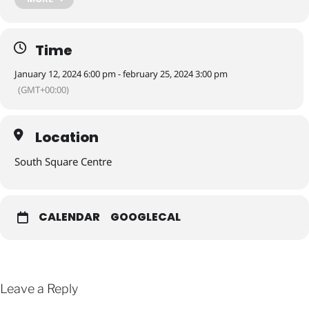
refreshments
Time
Join us for an exciting @unit9_southsquare exhibition opening
‘Reflections’ by artist Patricia Calver.
January 12, 2024 6:00 pm - february 25, 2024 3:00 pm
(GMT+00:00)
There will also be live music by Melosa Jazz plus refreshments
available!
Location
South Square Centre
Look forward to seeing you there
CALENDAR
GOOGLECAL
Leave a Reply