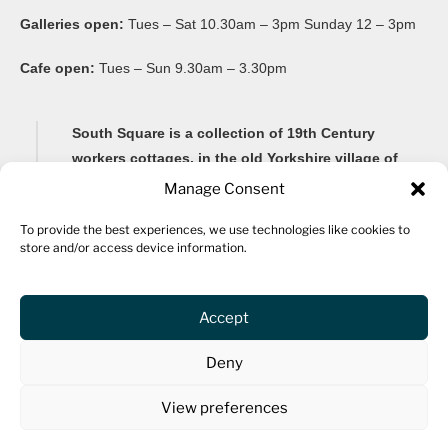
Galleries open:
Tues – Sat 10.30am – 3pm Sunday 12 – 3pm
Cafe open:
Tues – Sun 9.30am – 3.30pm
South Square is a collection of 19th Century
workers cottages, in the old Yorkshire village of
Thornton, famous for its Brontë connections and
Manage Consent
its impressive 20-arch viaduct.
To provide the best experiences, we use technologies like cookies to
store and/or access device information.
Renovated as a community arts centre in 1982, South
Square Centre is now home to ten studio spaces for a
variety of artists, as well as a gallery, community
Accept
spaces, archive, fine art framers, bar and a cafe.
Deny
The centre hosts community events and activities for all
ages, including an ongoing workshop programme and
View preferences
provides community spaces available to hire.