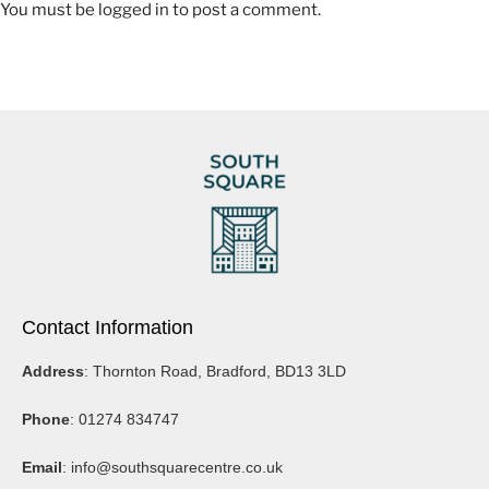
You must be
logged in
to post a comment.
https://www.youtube.com/@EmmaLiveYoga/videos
facebook.com/emmaliveyoga
https://www.msbutlersculptor.co.uk/
Contact Information
https://www.instagram.com/msbutlersculptor/
Address
: Thornton Road, Bradford, BD13 3LD
https://www.facebook.com/MSButlerSculptor/
Phone
: 01274 834747
Email
:
info@southsquarecentre.co.uk