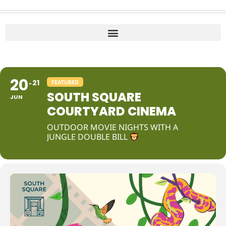
20
21
FEATURED
SOUTH SQUARE
JUN
COURTYARD CINEMA
OUTDOOR MOVIE NIGHTS WITH A
JUNGLE DOUBLE BILL