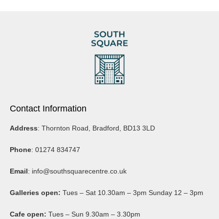
Contact Information
Address
: Thornton Road, Bradford, BD13 3LD
Phone
: 01274 834747
Email
:
info@southsquarecentre.co.uk
Galleries open:
Tues – Sat 10.30am – 3pm Sunday 12 – 3pm
Cafe open:
Tues – Sun 9.30am – 3.30pm