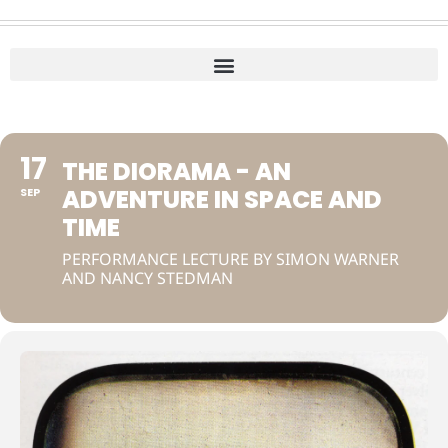
17
THE DIORAMA - AN
ADVENTURE IN SPACE AND
SEP
TIME
PERFORMANCE LECTURE BY SIMON WARNER
AND NANCY STEDMAN