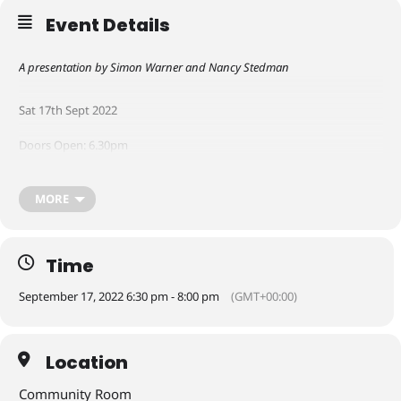
Event Details
A presentation by Simon Warner and Nancy Stedman
Sat 17th Sept 2022
Doors Open: 6.30pm
Performance: 7 – 8pm
MORE
Drinks can be bought at Watchmakers in South Square
Time
Free Event
September 17, 2022 6:30 pm - 8:00 pm
(GMT+00:00)
Click
here
to reserve your space
Location
Community Room