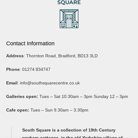
Nancy Stedman is an artist based near Skipton. Originally working
in landscape conservation, she is also an arts project manager and
has worked for The Art House and Public Arts amongst others. She
regularly exhibits and curates at Unit 9 at South Square.
Contact Information
Address
: Thornton Road, Bradford, BD13 3LD
Phone
: 01274 834747
Email
:
info@southsquarecentre.co.uk
Galleries open:
Tues – Sat 10.30am – 3pm Sunday 12 – 3pm
Cafe open:
Tues – Sun 9.30am – 3.30pm
South Square is a collection of 19th Century
workers cottages, in the old Yorkshire village of