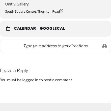
Unit 9 Gallery
South Square Centre, Thornton Road
CALENDAR
GOOGLECAL
Leave a Reply
You must be
logged in
to post a comment.