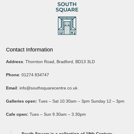
Contact Information
Address
: Thornton Road, Bradford, BD13 3LD
Phone
: 01274 834747
Email
:
info@southsquarecentre.co.uk
Galleries open:
Tues – Sat 10.30am – 3pm Sunday 12 – 3pm
Cafe open:
Tues – Sun 9.30am – 3.30pm
South Square is a collection of 19th Century