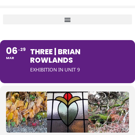
06
29
THREE | BRIAN
ROWLANDS
MAR
EXHIBITION IN UNIT 9