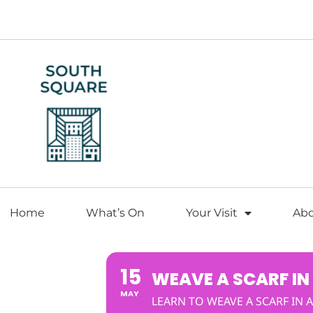
Home
What’s On
Your Visit
Ab
15
WEAVE A SCARF IN
MAY
LEARN TO WEAVE A SCARF IN A