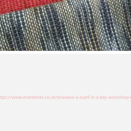
ttps://www.eventbrite.co.uk/e/weave-a-scarf-in-a-day-workshop