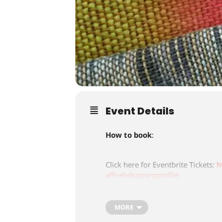
Event Details
How to book
:
Click here for Eventbrite Tickets:
h
aff=ebdsoporgprofile
Tickets are £65.00
MORE