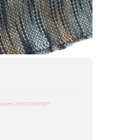
-tickets-225922669787?