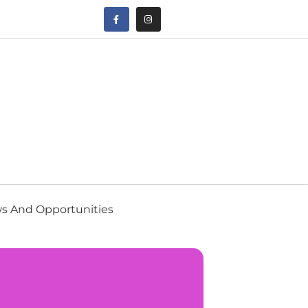
s And Opportunities