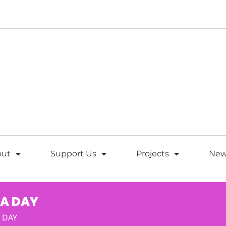
out
Support Us
Projects
New
 A DAY
 DAY