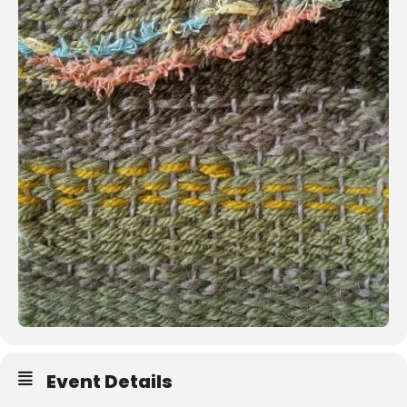
Event Details