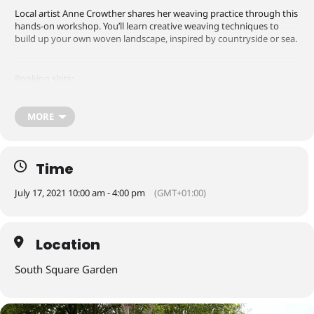
Local artist Anne Crowther shares her weaving practice through this
hands-on workshop. You’ll learn creative weaving techniques to
build up your own woven landscape, inspired by countryside or sea.
Booking slots:
MORE
10.00-11.30am
12-1.30pm
2.00-3.30pm
Time
Sessions are limited group sizes so booking is required.
July 17, 2021 10:00 am - 4:00 pm
(GMT+01:00)
Suitable for older children
Location
How to book
South Square Garden
All workshops and events are FREE