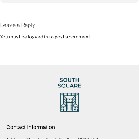
Leave a Reply
You must be
logged in
to post a comment.
Contact Information