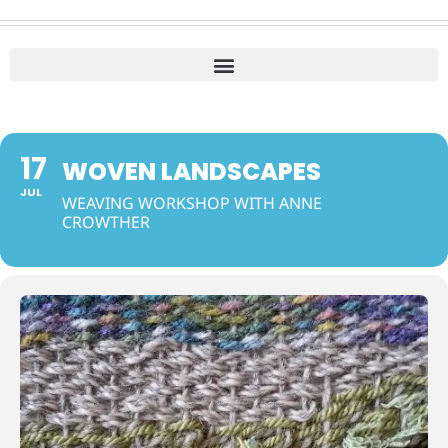
17
WOVEN LANDSCAPES
JUL
WEAVING WORKSHOP WITH ANNE
CROWTHER