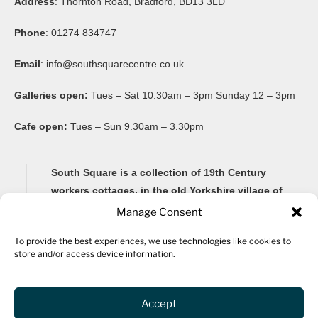
Address
: Thornton Road, Bradford, BD13 3LD
Phone
: 01274 834747
Email
:
info@southsquarecentre.co.uk
Galleries open:
Tues – Sat 10.30am – 3pm Sunday 12 – 3pm
Cafe open:
Tues – Sun 9.30am – 3.30pm
South Square is a collection of 19th Century
workers cottages, in the old Yorkshire village of
Thornton, famous for its Brontë connections and
Manage Consent
its impressive 20-arch viaduct.
To provide the best experiences, we use technologies like cookies to
store and/or access device information.
Renovated as a community arts centre in 1982, South
Square Centre is now home to ten studio spaces for a
variety of artists, as well as a gallery, community
Accept
spaces, archive, fine art framers, bar and a cafe.