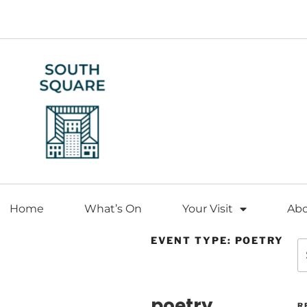
Home
What’s On
Your Visit
Ab
EVENT TYPE: POETRY
EVENT TYPE
poetry
R