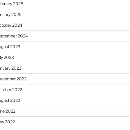
ebruary 2025
anuary 2025
ctober 2024
eptember 2024
ugust 2023
uly 2023
anuary 2023
ecember 2022
ctober 2022
ugust 2022
une 2022
ay 2022