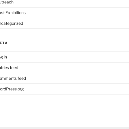
utreach
st Exhibitions
ncategorized
ETA
g in
tries feed
omments feed
ordPress.org