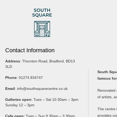
Contact Information
Address
: Thornton Road, Bradford, BD13
3LD
South Squar
Phone
: 01274 834747
famous for
Email
:
info@southsquarecentre.co.uk
Renovated a
of artists, 
Galleries open:
Tues – Sat 10.30am – 3pm
Sunday 12 – 3pm
The centre 
provides co
Cafe open:
Tues – Sun 9.30am – 3.30pm