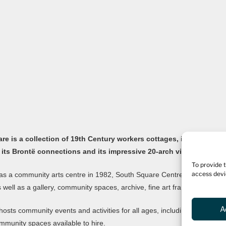
e is a collection of 19th Century workers cottages, in the old Yor
 its Brontë connections and its impressive 20-arch viaduct.
To provide 
access devi
s a community arts centre in 1982, South Square Centre is now home to
as well as a gallery, community spaces, archive, fine art framers, bar and
A
hosts community events and activities for all ages, including an ong
mmunity spaces available to hire.