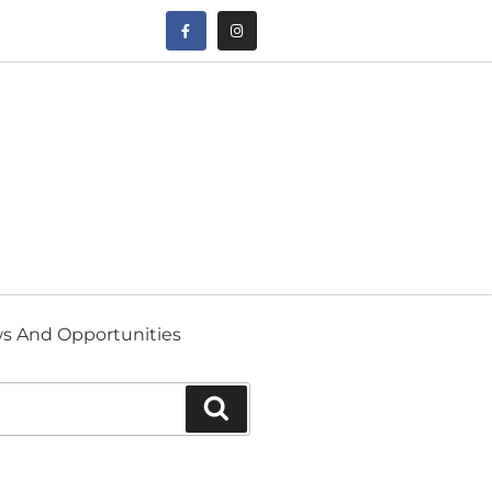
s And Opportunities