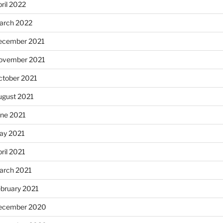
ril 2022
arch 2022
ecember 2021
ovember 2021
ctober 2021
ugust 2021
une 2021
ay 2021
ril 2021
arch 2021
ebruary 2021
ecember 2020