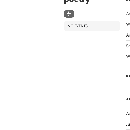
Ar
We
NO EVENTS
Ar
S
Wh
R
A
A
J