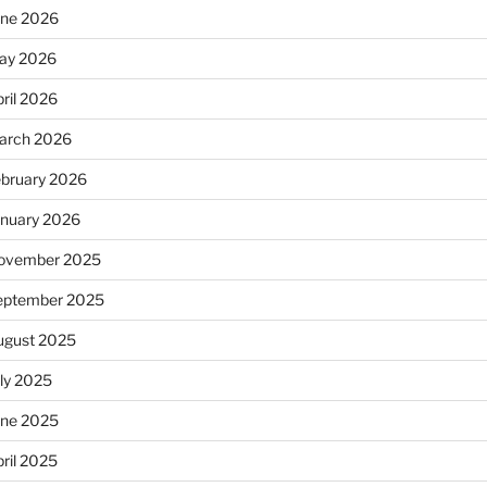
une 2026
ay 2026
ril 2026
arch 2026
ebruary 2026
anuary 2026
ovember 2025
eptember 2025
ugust 2025
uly 2025
une 2025
ril 2025