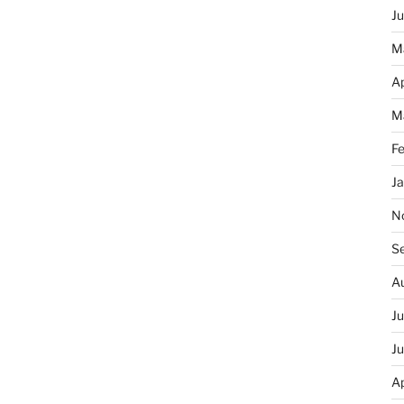
J
M
Ap
M
F
J
N
S
A
J
J
Ap