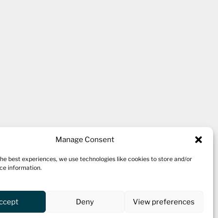
kshire village of Thornton,
Manage Consent
the best experiences, we use technologies like cookies to store and/or
ce information.
 ten studio spaces for a variety
 a cafe.
ccept
Deny
View preferences
oing workshop programme and