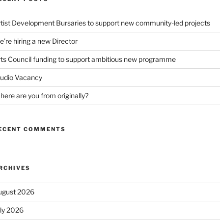
tist Development Bursaries to support new community-led projects
’re hiring a new Director
ts Council funding to support ambitious new programme
tudio Vacancy
ere are you from originally?
ECENT COMMENTS
RCHIVES
ugust 2026
uly 2026