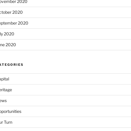
ovember 2020
ctober 2020
eptember 2020
uly 2020
une 2020
ATEGORIES
pital
eritage
ews
portunities
ur Turn