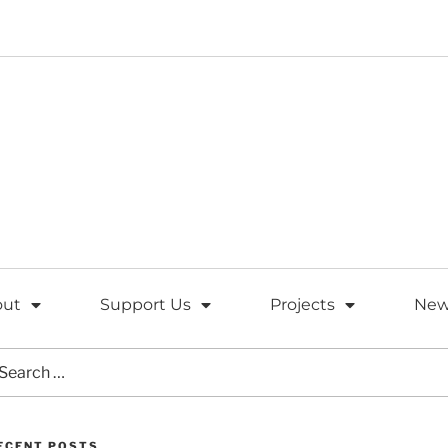
out
Support Us
Projects
New
ECENT POSTS