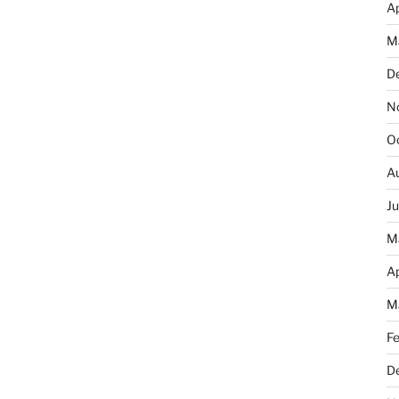
Ap
M
D
N
O
A
J
M
Ap
M
F
D