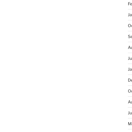
F
J
O
S
A
J
J
D
O
A
J
M