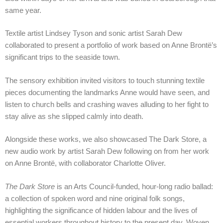
same year.
Textile artist Lindsey Tyson and sonic artist Sarah Dew
collaborated to present a portfolio of work based on Anne Brontë’s
significant trips to the seaside town.
The sensory exhibition invited visitors to touch stunning textile
pieces documenting the landmarks Anne would have seen, and
listen to church bells and crashing waves alluding to her fight to
stay alive as she slipped calmly into death.
Alongside these works, we also showcased The Dark Store, a
new audio work by artist Sarah Dew following on from her work
on Anne Brontë, with collaborator Charlotte Oliver.
The Dark Store
is an Arts Council-funded, hour-long radio ballad:
a collection of spoken word and nine original folk songs,
highlighting the significance of hidden labour and the lives of
essential workers throughout history to the present day. Woven