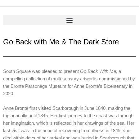
Go Back with Me & The Dark Store
South Square was pleased to present
Go Back With Me
, a
compelling collection of multi-sensory artworks commissioned by
the Brontë Parsonage Museum for Anne Brontë’s Bicentenary in
2020.
Anne Brontë first visited Scarborough in June 1840, making the
trip annually until 1845. Her first journey to the coast was through
her imagination, which is reflected in her drawings of the sea. Her
last visit was in the hope of recovering from illness in 1849; she
died within days of her arrival and was buried in Scarborough that