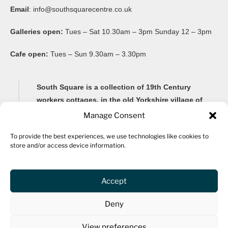
Email
:
info@southsquarecentre.co.uk
Galleries open:
Tues – Sat 10.30am – 3pm Sunday 12 – 3pm
Cafe open:
Tues – Sun 9.30am – 3.30pm
South Square is a collection of 19th Century
workers cottages, in the old Yorkshire village of
Thornton, famous for its Brontë connections and
Manage Consent
its impressive 20-arch viaduct.
To provide the best experiences, we use technologies like cookies to
store and/or access device information.
Renovated as a community arts centre in 1982, South
Square Centre is now home to ten studio spaces for a
variety of artists, as well as a gallery, community
Accept
spaces, archive, fine art framers, bar and a cafe.
Deny
The centre hosts community events and activities for all
ages, including an ongoing workshop programme and
View preferences