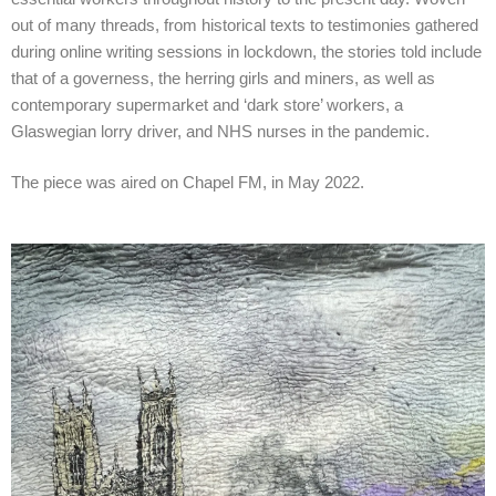
out of many threads, from historical texts to testimonies gathered
during online writing sessions in lockdown, the stories told include
that of a governess, the herring girls and miners, as well as
contemporary supermarket and ‘dark store’ workers, a
Glaswegian lorry driver, and NHS nurses in the pandemic.
The piece was aired on Chapel FM, in May 2022.