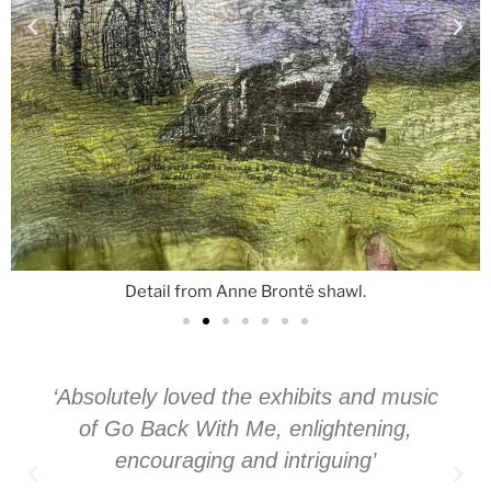
Detail from Anne Brontë shawl.
‘Absolutely loved the exhibits and music
of Go Back With Me, enlightening,
encouraging and intriguing’