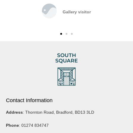
Gallery visitor
Contact Information
Address
: Thornton Road, Bradford, BD13 3LD
Phone
: 01274 834747