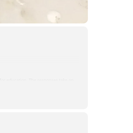
 for education. The responses take on
and more.