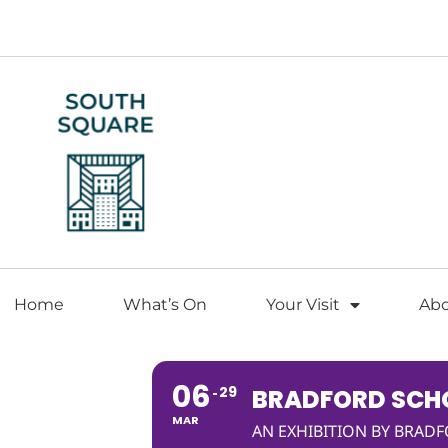
Home
What’s On
Your Visit
Ab
06
29
BRADFORD SCHO
MAR
AN EXHIBITION BY BRAD