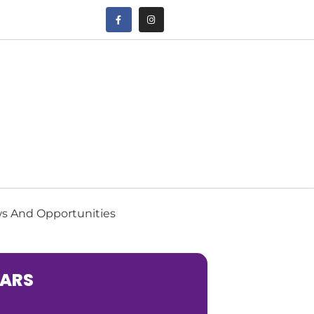
s And Opportunities
EARS