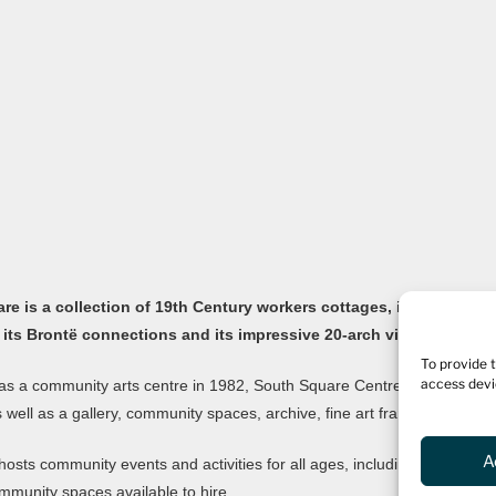
e is a collection of 19th Century workers cottages, in the old Yor
 its Brontë connections and its impressive 20-arch viaduct.
To provide 
access devi
s a community arts centre in 1982, South Square Centre is now home to
as well as a gallery, community spaces, archive, fine art framers, bar and
A
hosts community events and activities for all ages, including an ong
mmunity spaces available to hire.