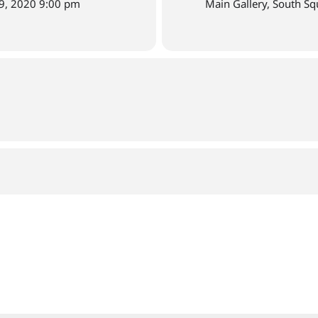
9, 2020 9:00 pm
Main Gallery, South Sq