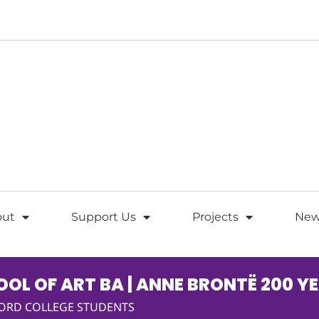
out
Support Us
Projects
New
OL OF ART BA | ANNE BRONTË 200 Y
FORD COLLEGE STUDENTS