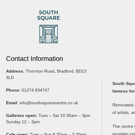
Contact Information
Address
: Thornton Road, Bradford, BD13
3LD
South Squar
Phone
: 01274 834747
famous for
Email
:
info@southsquarecentre.co.uk
Renovated a
of artists, 
Galleries open:
Tues – Sat 10.30am – 3pm
Sunday 12 – 3pm
The centre 
provides co
Cafe open:
Tues – Sun 9.30am – 3.30pm