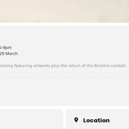
 6-9pm
 29 March
ening featuring artworks plus the return of the Brontini cocktail.
nts respond to the works of Anne Brontë, in particular her passion
ulpture, bookmaking, graphic design, printing, maquette making 
Location