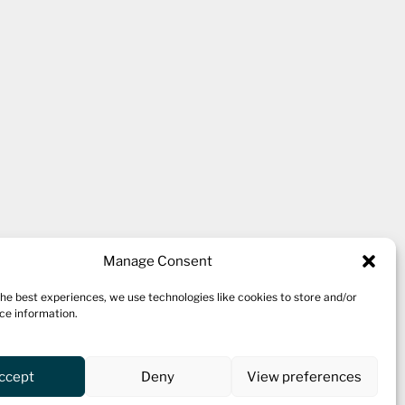
kshire village of Thornton,
Manage Consent
the best experiences, we use technologies like cookies to store and/or
ce information.
 ten studio spaces for a variety
 a cafe.
ccept
Deny
View preferences
oing workshop programme and