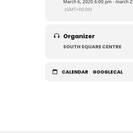
March 6, 2020 6:00 pm - march 2
(GMT+00:00)
Organizer
SOUTH SQUARE CENTRE
CALENDAR
GOOGLECAL