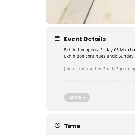
Event Details
Exhibition opens: Friday 06 March
Exhibition continues until: Sunday
Join us for another South Square op
Bradford College Level 4 & 5 stude
many different forms including sc
MORE
Time