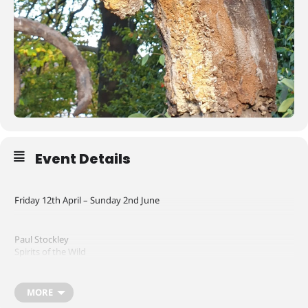
Event Details
Friday 12th April – Sunday 2nd June
Paul Stockley
Spirits of the Wild
In this exhibition Paul Stockley explores the human race’s complex
MORE
and often destructive relationship with wild animals; it speaks about