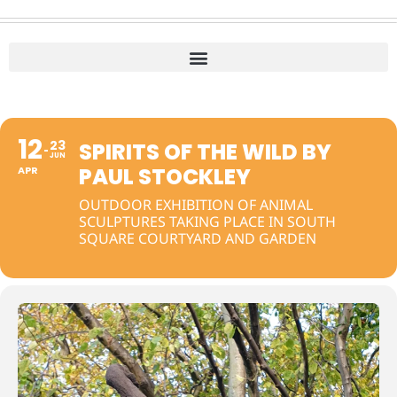
12
23
SPIRITS OF THE WILD BY
JUN
PAUL STOCKLEY
APR
OUTDOOR EXHIBITION OF ANIMAL
SCULPTURES TAKING PLACE IN SOUTH
SQUARE COURTYARD AND GARDEN