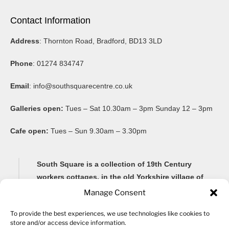
Contact Information
Address
: Thornton Road, Bradford, BD13 3LD
Phone
: 01274 834747
Email
:
info@southsquarecentre.co.uk
Galleries open:
Tues – Sat 10.30am – 3pm Sunday 12 – 3pm
Cafe open:
Tues – Sun 9.30am – 3.30pm
South Square is a collection of 19th Century
workers cottages, in the old Yorkshire village of
Thornton, famous for its Brontë connections and
Manage Consent
its impressive 20-arch viaduct.
To provide the best experiences, we use technologies like cookies to
store and/or access device information.
Renovated as a community arts centre in 1982, South