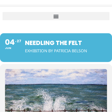
04
27
NEEDLING THE FELT
JUN
EXHIBITION BY PATRICIA BELSON