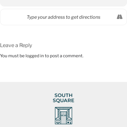
Leave a Reply
You must be
logged in
to post a comment.