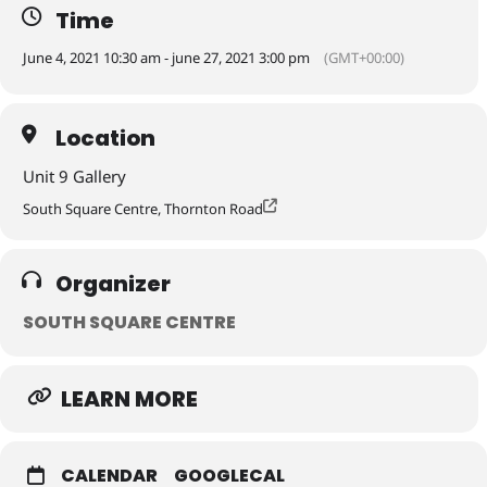
Time
June 4, 2021 10:30 am - june 27, 2021 3:00 pm
(GMT+00:00)
In our first exhibition in the Unit 9 gallery since closing in November
for building refurbishments, we are pleased to welcome back Unit 9
collective, a long standing part of South Square Centre.
Location
Unit 9 Gallery
South Square Centre, Thornton Road
Organizer
SOUTH SQUARE CENTRE
LEARN MORE
CALENDAR
GOOGLECAL