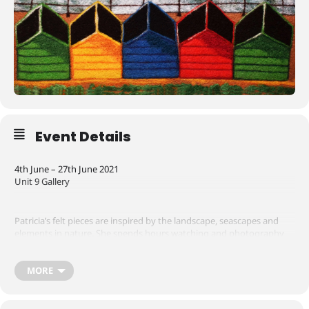
Event Details
4th June – 27th June 2021
Unit 9 Gallery
Patricia’s felt pieces are inspired by the landscape, seascapes and
elements in nature. She spends hours watching and photography
the sea observing the power the waves generate splashing onto
the rocks and cliffs and the intriguing effects of colour and light
generated by the aspects of weather at different times of the day.
MORE
Pat Belson considers felting to be akin to painting with wool and is a
favoured material to work with. Lending itself beautifully to
capturing the textures and colours of aspects of nature.